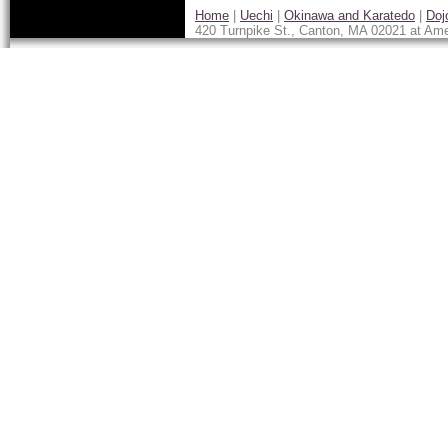
Home
|
Uechi
|
Okinawa and Karatedo
|
Doj
420 Turnpike St., Canton, MA 02021 at Ame