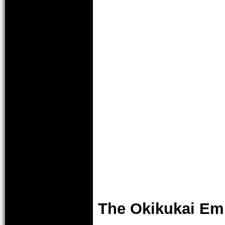
The Okikukai E