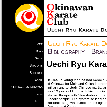
Uechi Ryu Karate D
Home
Bibliography
Bran
|
Dojo
Staff
Uechi Ryu Kara
Students
Schedule
In 1897, a young man named Kanbun Ue
Uechi
of Okinawa for Mainland China in order
Okinawa And Karatedo
military and to study Chinese martial a
was 19 years old. In the Fukien provinc
Links
studied Kempo with Shusshabu and Sh
Shaolin temple. The system he learned,
1xBet
hard/half-soft), was based on the fightin
Dragon, and Crane.