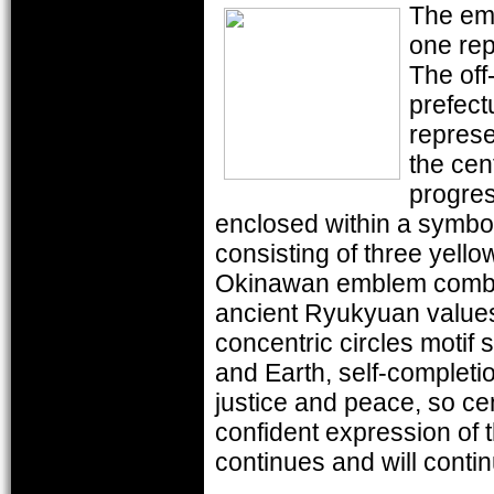
The emb
one rep
The off-
prefect
represe
the cen
progre
enclosed within a symbo
consisting of three yello
Okinawan emblem combine
ancient Ryukyuan value
concentric circles motif 
and Earth, self-completio
justice and peace, so cen
confident expression of 
continues and will contin