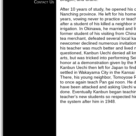
Contact Us
After 10 years of study, he opened his 
Nanching province. He left for his home
years, vowing never to practice or teach
after a student of his killed a neighbor 
irrigation. In Okinawa, he married and li
former student of his visiting from Chin
tea merchant, defeated several local ka
newcomer declined numerous invitations
his teacher was much better and lived
questioned, Kanbun Uechi denied all kn
arts, but was tricked into performing Se
honor at a demonstration given by the 
Kanbun Uechi then left for Japan to fi
settled in Wakayama City in the Kansai
There, his young neighbor, Tomoyose 
to once again teach Pan gai noon. He d
have been attacked and asking Uechi 
done. Eventually Kanbun began teachi
teacher's new students so respected h
the system after him in 1948.