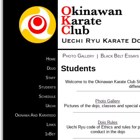
Photo Gallery
Black Belt Essays
|
Home
Students
Dojo
Staff
Welcome to the Okinawan Karate Club Stu
differ
Students
Schedule
Photo Gallery
Uechi
Pictures of the dojo, classes and special
Okinawa And Karatedo
Dojo Rules
Links
Uechi Ryu code of Ethics and rules for p
conduct in the dojo
1xBet