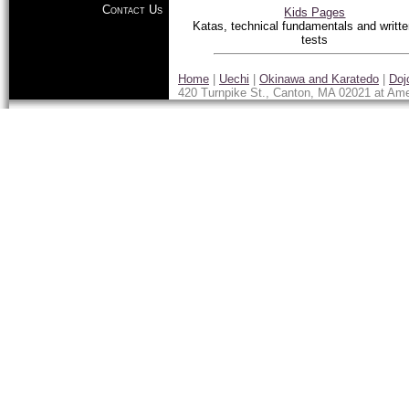
Contact Us
Kids Pages
Katas, technical fundamentals and writte
tests
Home
|
Uechi
|
Okinawa and Karatedo
|
Doj
420 Turnpike St., Canton, MA 02021 at Ame