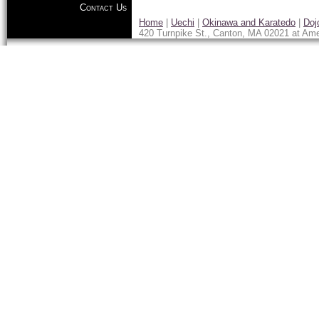
Contact Us
Home
|
Uechi
|
Okinawa and Karatedo
|
Doj
420 Turnpike St., Canton, MA 02021 at Ame