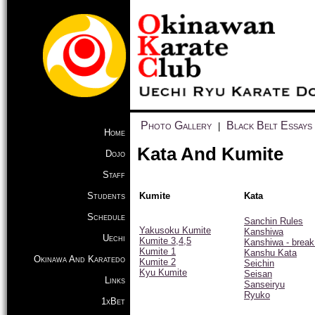
Photo Gallery
Black Belt Essays
|
Home
Kata And Kumite
Dojo
Staff
Students
Kumite
Kata
Schedule
Sanchin Rules
Yakusoku Kumite
Kanshiwa
Uechi
Kumite 3,4,5
Kanshiwa - brea
Kumite 1
Kanshu Kata
Okinawa And Karatedo
Kumite 2
Seichin
Kyu Kumite
Seisan
Links
Sanseiryu
Ryuko
1xBet