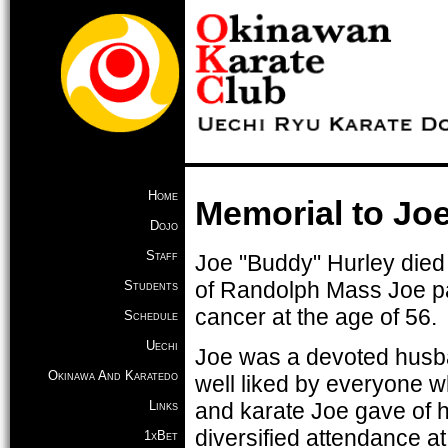
Home
Memorial to Jo
Dojo
Staff
Joe "Buddy" Hurley died a
of Randolph Mass Joe p
Students
cancer at the age of 56.
Schedule
Uechi
Joe was a devoted husba
Okinawa And Karatedo
well liked by everyone wh
Links
and karate Joe gave of hi
diversified attendance at
1xBet