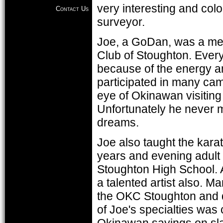
very interesting and colo
Contact Us
surveyor.
Joe, a GoDan, was a mem
Club of Stoughton. Every
because of the energy an
participated in many cam
eye of Okinawan visiting 
Unfortunately he never m
dreams.
Joe also taught the kar
years and evening adult
Stoughton High School. As
a talented artist also. M
the OKC Stoughton and 
of Joe's specialties was 
Okinawan sayings on sla