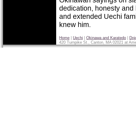
dedication, honesty and 
and extended Uechi famil
knew him.
Home
|
Uechi
|
Okinawa and Karatedo
|
Doj
420 Turnpike St., Canton, MA 02021 at Ame